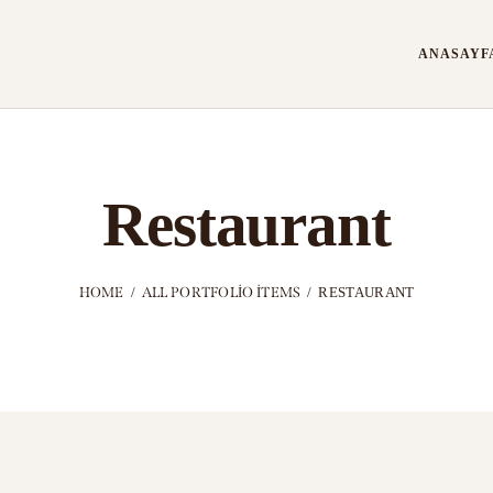
ANASAYF
Restaurant
HOME
ALL PORTFOLIO ITEMS
RESTAURANT