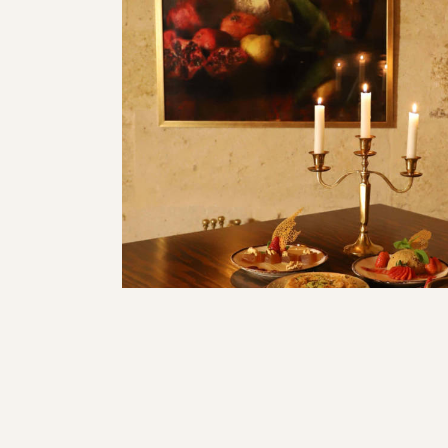
<a href="https://mihr
admin/post.php?
post=4569&action=edi
Tatlılar
Başlangıçlar</a>
Restaurant
Restaurant