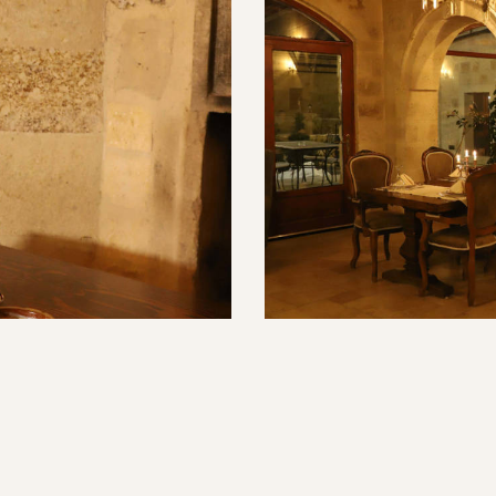
erestaurant.com/wp-
t">Leziz