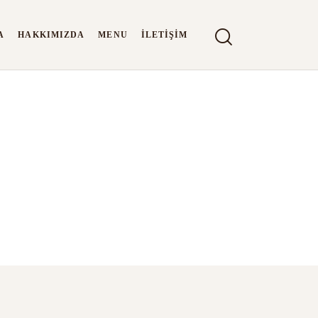
A
HAKKIMIZDA
MENU
İLETIŞIM