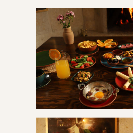
ahvaltısı