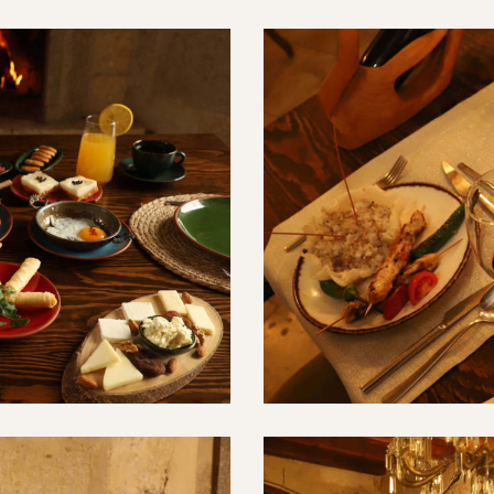
Türk Mutfağı
Restaurant