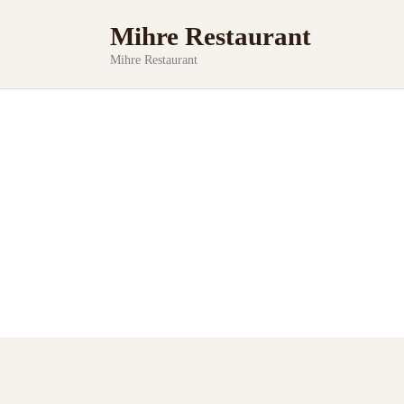
Mihre Restaurant
Mihre Restaurant