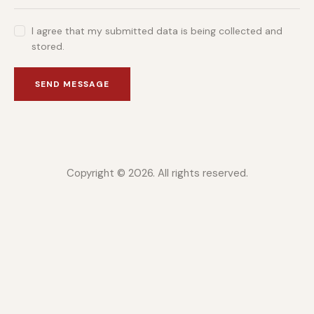
I agree that my submitted data is being collected and
stored.
SEND MESSAGE
Copyright © 2026. All rights reserved.