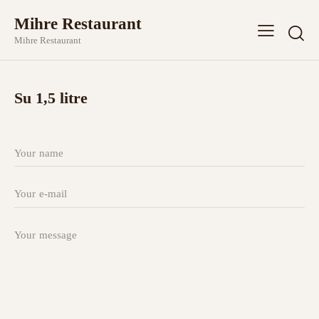
Mihre Restaurant
Mihre Restaurant
Su 1,5 litre