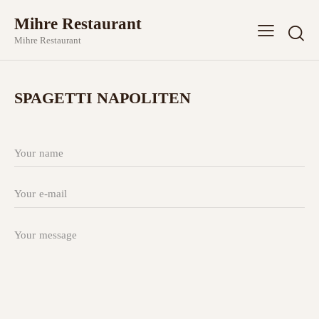
Mihre Restaurant
Mihre Restaurant
SPAGETTI NAPOLITEN