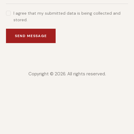
I agree that my submitted data is being collected and
stored.
SEND MESSAGE
Copyright © 2026. All rights reserved.