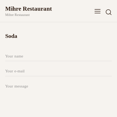
Mihre Restaurant
Mihre Restaurant
Soda