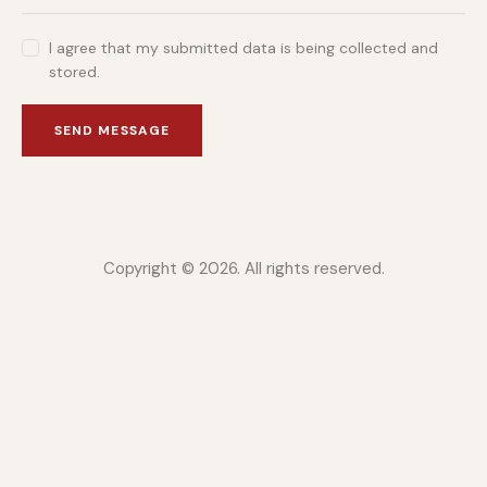
I agree that my submitted data is being collected and
stored.
SEND MESSAGE
Copyright © 2026. All rights reserved.