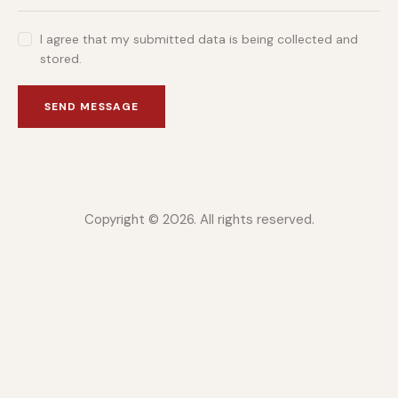
I agree that my submitted data is being collected and
stored.
SEND MESSAGE
Copyright © 2026. All rights reserved.