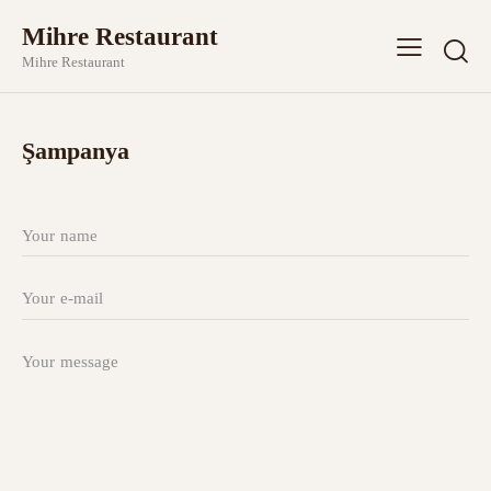
Mihre Restaurant
Mihre Restaurant
Şampanya