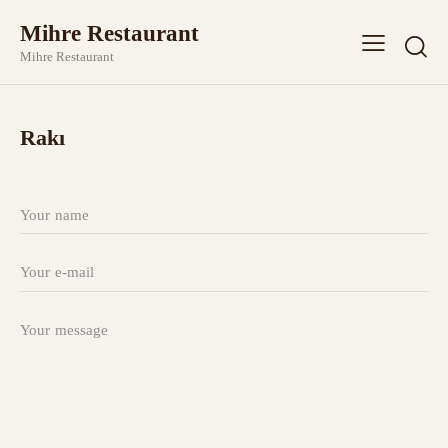
Mihre Restaurant
Mihre Restaurant
Rakı