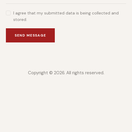
I agree that my submitted data is being collected and
stored.
SEND MESSAGE
Copyright © 2026. All rights reserved.