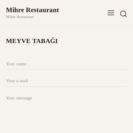
Mihre Restaurant
Mihre Restaurant
MEYVE TABAĞI