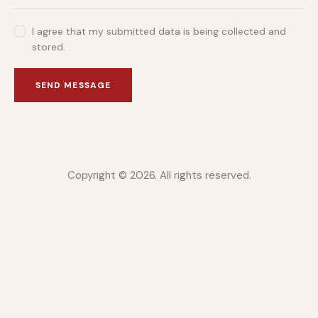
I agree that my submitted data is being collected and
stored.
SEND MESSAGE
Copyright © 2026. All rights reserved.