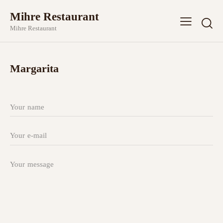
Mihre Restaurant
Mihre Restaurant
Margarita