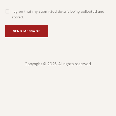
I agree that my submitted data is being collected and
stored.
SEND MESSAGE
Copyright © 2026. All rights reserved.