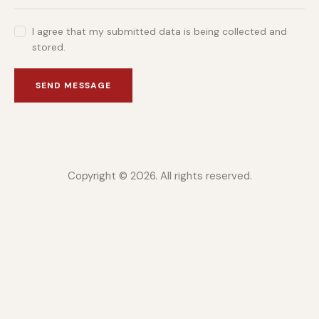
I agree that my submitted data is being collected and
stored.
SEND MESSAGE
Copyright © 2026. All rights reserved.