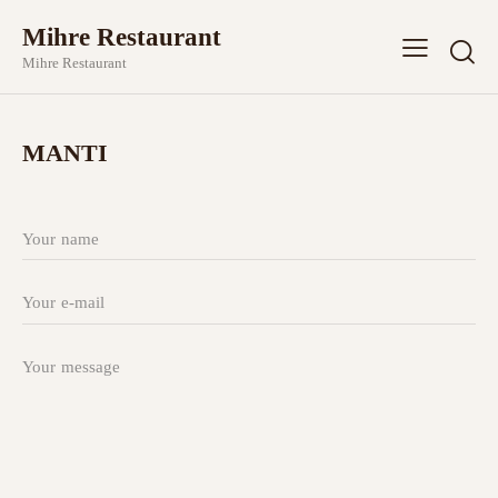
Mihre Restaurant
Mihre Restaurant
MANTI