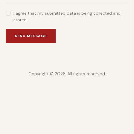
I agree that my submitted data is being collected and
stored.
SEND MESSAGE
Copyright © 2026. All rights reserved.