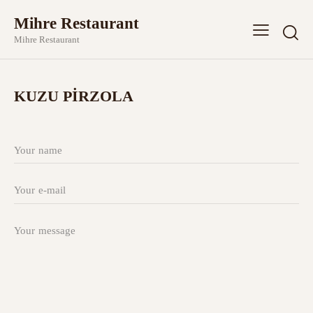
Mihre Restaurant
Mihre Restaurant
KUZU PİRZOLA