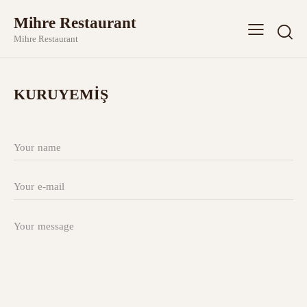
Mihre Restaurant
Mihre Restaurant
KURUYEMİŞ