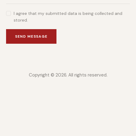
I agree that my submitted data is being collected and
stored.
SEND MESSAGE
Copyright © 2026. All rights reserved.