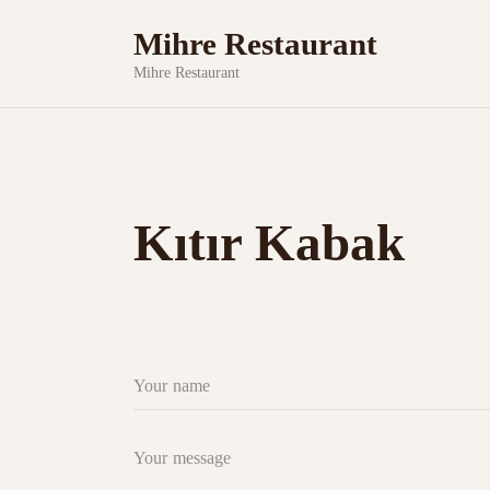
Mihre Restaurant
Mihre Restaurant
Kıtır Kabak