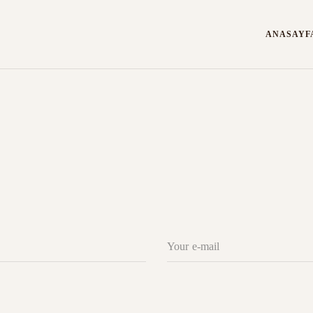
ANASAYF