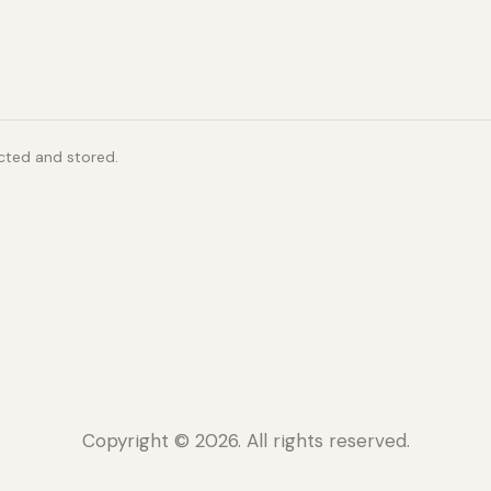
ected and stored.
Copyright © 2026. All rights reserved.