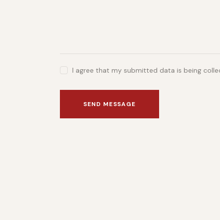
I agree that my submitted data is being coll
SEND MESSAGE