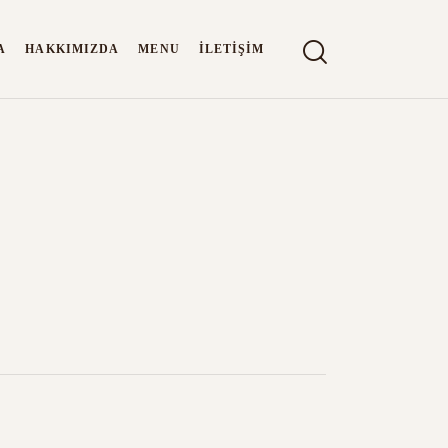
A
HAKKIMIZDA
MENU
İLETIŞIM