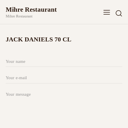
Mihre Restaurant
Mihre Restaurant
JACK DANIELS 70 CL