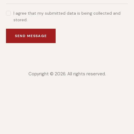
I agree that my submitted data is being collected and
stored.
SEND MESSAGE
Copyright © 2026. All rights reserved.