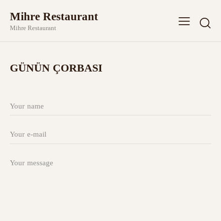
Mihre Restaurant
Mihre Restaurant
GÜNÜN ÇORBASI