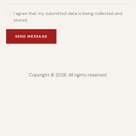
I agree that my submitted data is being collected and
stored.
SEND MESSAGE
Copyright © 2026. All rights reserved.