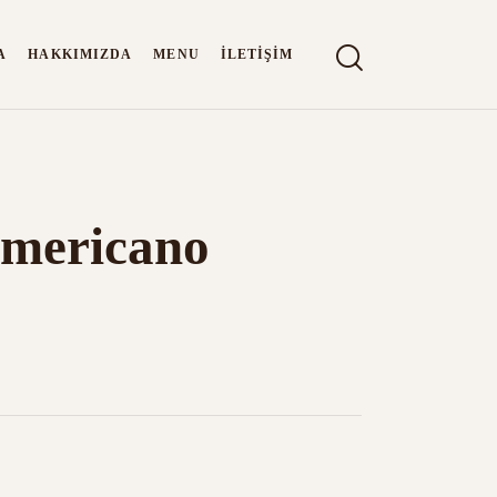
A
HAKKIMIZDA
MENU
İLETIŞIM
 Americano