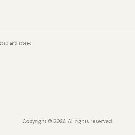
ected and stored.
Copyright © 2026. All rights reserved.