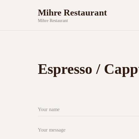
Mihre Restaurant
Mihre Restaurant
Espresso / Capp