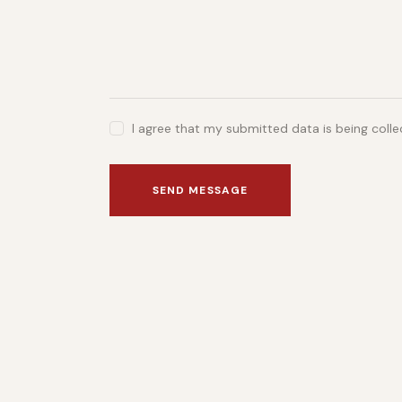
I agree that my submitted data is being coll
SEND MESSAGE