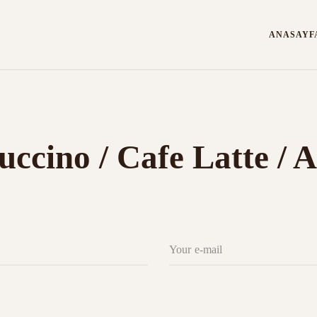
ANASAYF
uccino / Cafe Latte /