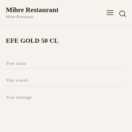
Mihre Restaurant
Mihre Restaurant
EFE GOLD 50 CL