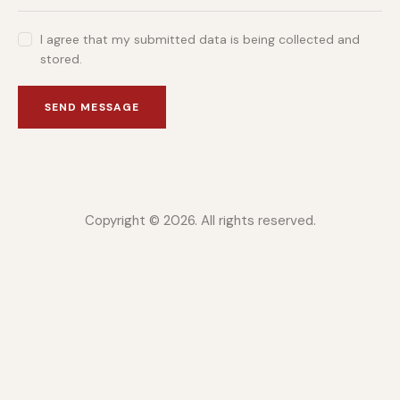
I agree that my submitted data is being collected and
stored.
SEND MESSAGE
Copyright © 2026. All rights reserved.