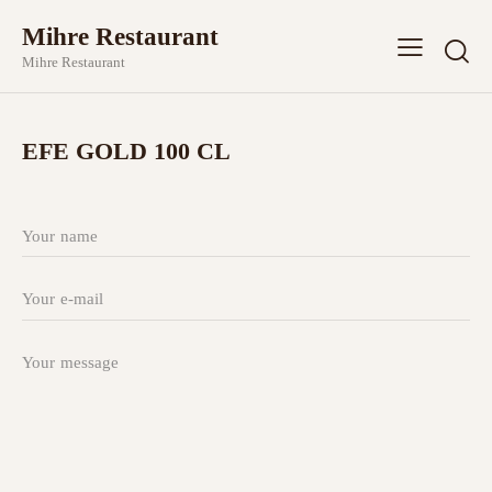
Mihre Restaurant
Mihre Restaurant
EFE GOLD 100 CL