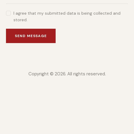
I agree that my submitted data is being collected and
stored.
SEND MESSAGE
Copyright © 2026. All rights reserved.