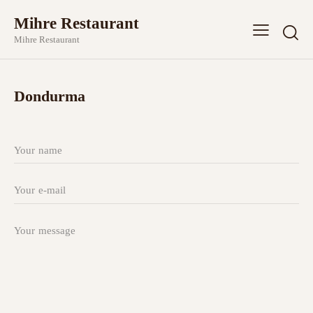
Mihre Restaurant
Mihre Restaurant
Dondurma