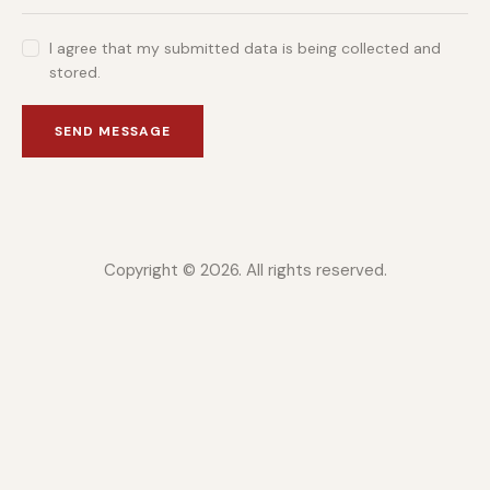
I agree that my submitted data is being collected and
stored.
SEND MESSAGE
Copyright © 2026. All rights reserved.