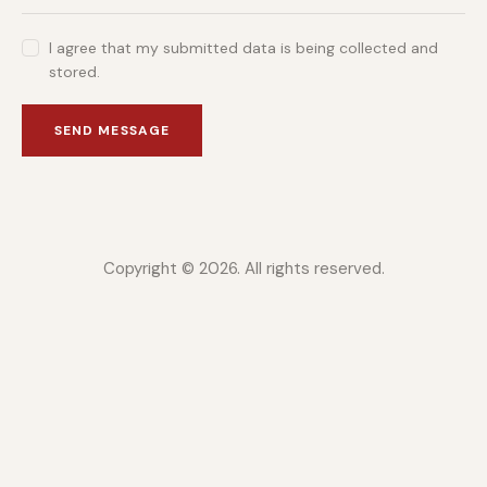
I agree that my submitted data is being collected and
stored.
SEND MESSAGE
Copyright © 2026. All rights reserved.