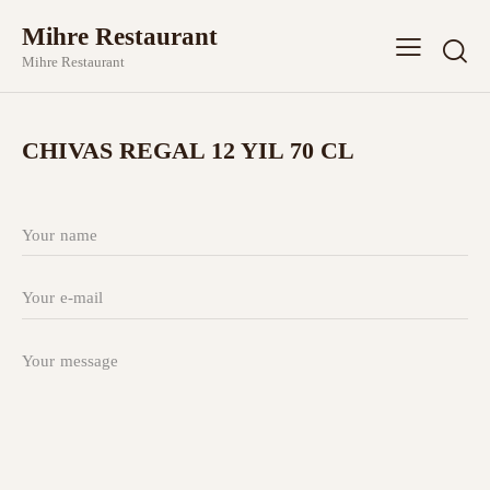
Mihre Restaurant
Mihre Restaurant
CHIVAS REGAL 12 YIL 70 CL