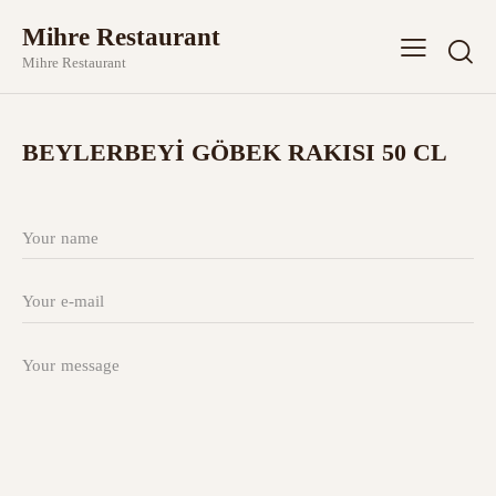
Mihre Restaurant
Mihre Restaurant
BEYLERBEYİ GÖBEK RAKISI 50 CL