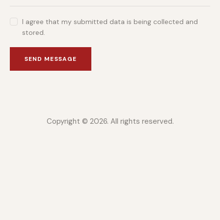
I agree that my submitted data is being collected and
stored.
SEND MESSAGE
Copyright © 2026. All rights reserved.